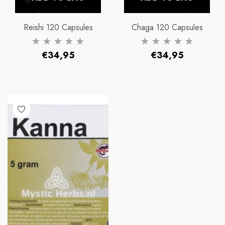
Reishi 120 Capsules
Chaga 120 Capsules
Regular
Regular
€34,95
€34,95
price
price