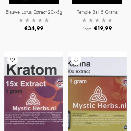
Blauwe Lotus Extract 20x-5g
Temple Ball 5 Grams
Regular
Regular
€34,99
€19,99
From
price
price