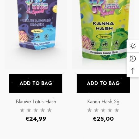
Da
Mo
Re
Vi
Ba
Pr
To
ADD TO BAG
ADD TO BAG
To
Blauwe Lotus Hash
Kanna Hash 2g
Regular
Regular
€24,99
€25,00
price
price