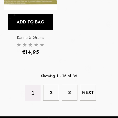
ADD TO BAG
Kanna 5 Grams
Regular
€14,95
price
Showing
1
-
15
of 36
1
2
3
NEXT