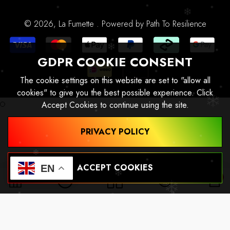
Profiel
Alles-In-Één
© 2026,
La Fumette
.
Powered by
Path To Resilience
GDPR COOKIE CONSENT
The cookie settings on this website are set to "allow all
cookies" to give you the best possible experience. Click
Accept Cookies to continue using the site.
PRIVACY POLICY
ACCEPT COOKIES
EN
0
0
ite