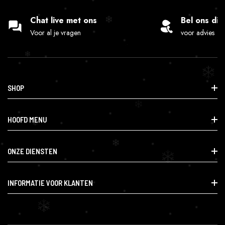
Chat live met ons
Bel ons dir
Voor al je vragen
voor advies
SHOP
Info@lafumette.nl
HOOFD MENU
Haagweg 14, 4814 GD Breda
0624555262
Smartshop
ONZE DIENSTEN
CBD & Gezondheid
Research & Speciaal
Smartshop
INFORMATIE VOOR KLANTEN
Accessoires & Benodigdheden
CBD & Gezondheid
Contact
Research & Speciaal
Orders
Accessoires & Benodigdheden