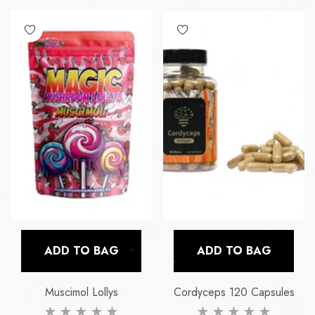
ADD TO BAG
ADD TO BAG
Muscimol Lollys
Cordyceps 120 Capsules