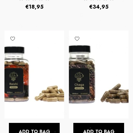
Regular
Regular
€18,95
€34,95
price
price
ADD TO BAG
ADD TO BAG