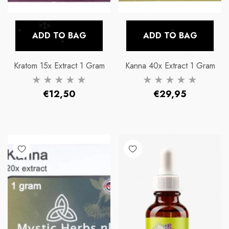
ADD TO BAG
ADD TO BAG
Kratom 15x Extract 1 Gram
Kanna 40x Extract 1 Gram
Regular
Regular
€12,50
€29,95
price
price