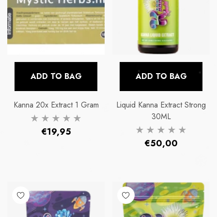
ADD TO BAG
ADD TO BAG
Kanna 20x Extract 1 Gram
Liquid Kanna Extract Strong
30ML
Regular
€19,95
Regular
€50,00
price
price