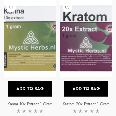
E
LA FUMETTE
LA FUM
x-5g
Blauwe Lotus Hash
Kanna 10x Extr
ADD TO BAG
ADD TO BAG
price
Regular price
Re
€24,99
€14,
Kanna 10x Extract 1 Gram
Kratom 20x Extract 1 Gram