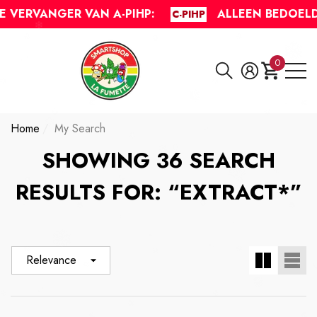
The following item(s) have been added to your cart:
Do you have questions?
VERVANGER VAN A-PIHP:
ALLEEN BEDOELD 
C-PIHP
se
e
0
0
items
Home
My Search
SHOWING 36 SEARCH
RESULTS FOR: “EXTRACT*”
Relevance