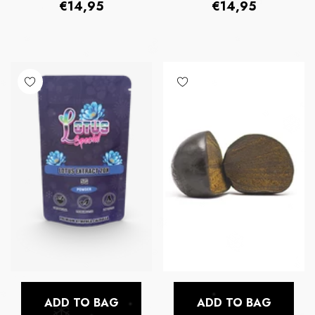
Regular
Regular
€14,95
€14,95
price
price
ADD TO BAG
ADD TO BAG